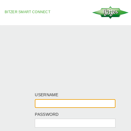
BITZER SMART CONNECT
USERNAME
PASSWORD