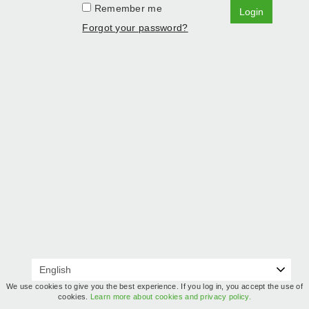
Remember me
Login
Forgot your password?
We use cookies to give you the best experience. If you log in, you accept the use of
cookies.
Learn more about cookies and privacy policy.