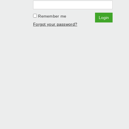
Remember me
Login
Forgot your password?