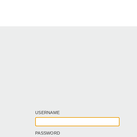
USERNAME
PASSWORD