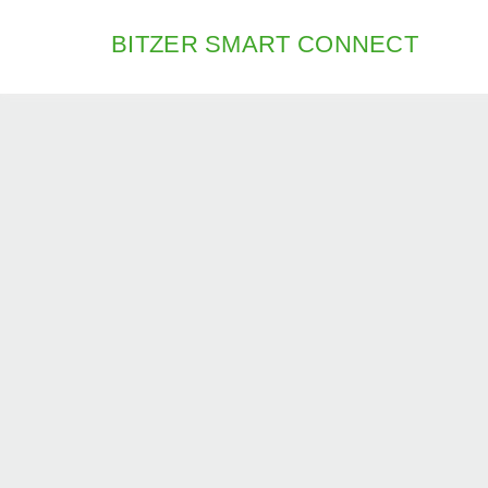
BITZER SMART CONNECT