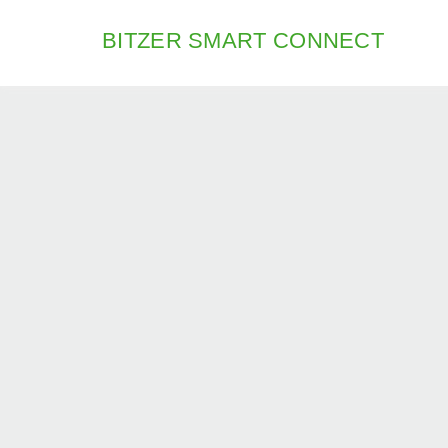
BITZER SMART CONNECT