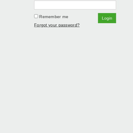
Remember me
Login
Forgot your password?