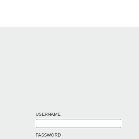
USERNAME
PASSWORD