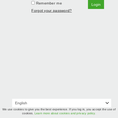
Remember me
Login
Forgot your password?
We use cookies to give you the best experience. If you log in, you accept the use of
cookies.
Learn more about cookies and privacy policy.