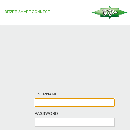
BITZER SMART CONNECT
USERNAME
PASSWORD