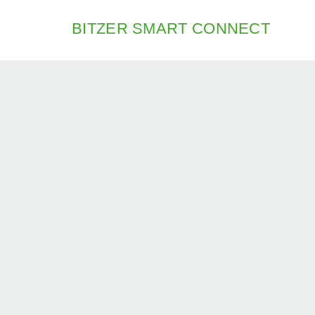
BITZER SMART CONNECT