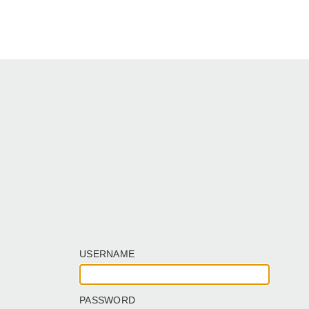
USERNAME
PASSWORD