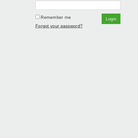
Remember me
Login
Forgot your password?