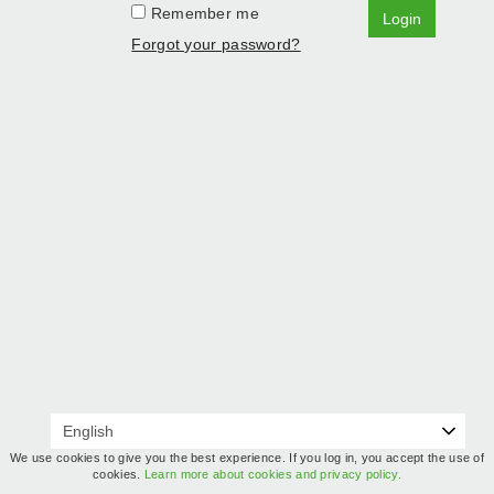
Remember me
Login
Forgot your password?
We use cookies to give you the best experience. If you log in, you accept the use of
cookies.
Learn more about cookies and privacy policy.