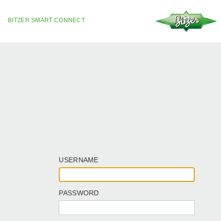
BITZER SMART CONNECT
USERNAME
PASSWORD