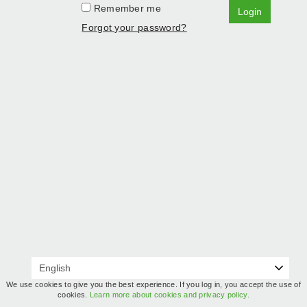
Remember me
Login
Forgot your password?
We use cookies to give you the best experience. If you log in, you accept the use of
cookies.
Learn more about cookies and privacy policy.