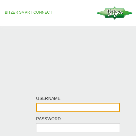
BITZER SMART CONNECT
USERNAME
PASSWORD