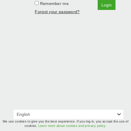
Remember me
Login
Forgot your password?
We use cookies to give you the best experience. If you log in, you accept the use of
cookies.
Learn more about cookies and privacy policy.