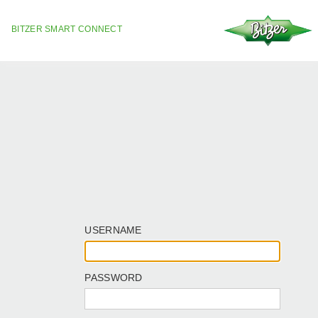
BITZER SMART CONNECT
USERNAME
PASSWORD