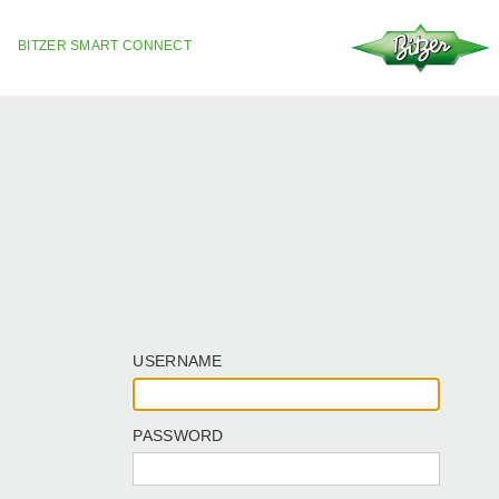
BITZER SMART CONNECT
USERNAME
PASSWORD