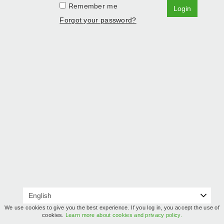
Remember me
Login
Forgot your password?
We use cookies to give you the best experience. If you log in, you accept the use of
cookies.
Learn more about cookies and privacy policy.