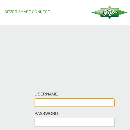
BITZER SMART CONNECT
USERNAME
PASSWORD