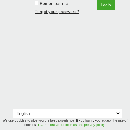
Remember me
Login
Forgot your password?
We use cookies to give you the best experience. If you log in, you accept the use of
cookies.
Learn more about cookies and privacy policy.