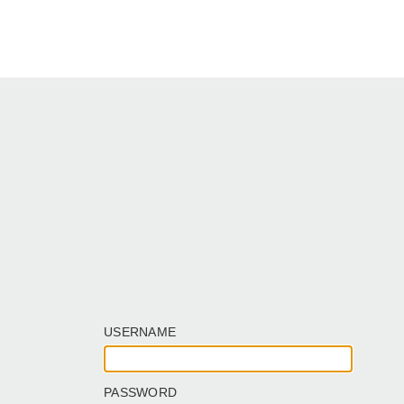
USERNAME
PASSWORD