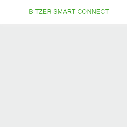
BITZER SMART CONNECT