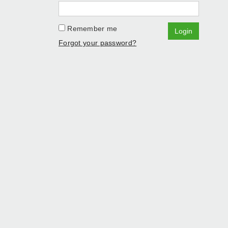
Remember me
Login
Forgot your password?