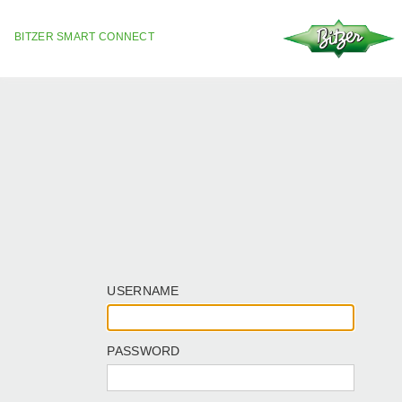
BITZER SMART CONNECT
USERNAME
PASSWORD