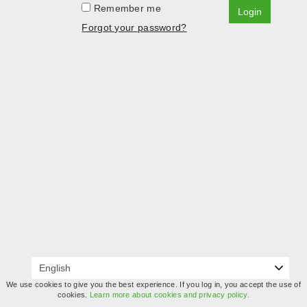
Remember me
Login
Forgot your password?
We use cookies to give you the best experience. If you log in, you accept the use of
cookies.
Learn more about cookies and privacy policy.