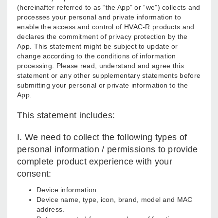
(hereinafter referred to as “the App” or “we”) collects and
processes your personal and private information to
enable the access and control of HVAC-R products and
declares the commitment of privacy protection by the
App. This statement might be subject to update or
change according to the conditions of information
processing. Please read, understand and agree this
statement or any other supplementary statements before
submitting your personal or private information to the
App.
This statement includes:
I. We need to collect the following types of
personal information / permissions to provide
complete product experience with your
consent:
Device information.
Device name, type, icon, brand, model and MAC
address.