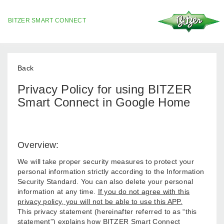
BITZER SMART CONNECT
Back
Privacy Policy for using BITZER
Smart Connect in Google Home
Overview:
We will take proper security measures to protect your
personal information strictly according to the Information
Security Standard. You can also delete your personal
information at any time.
If you do not agree with this
privacy policy, you will not be able to use this APP.
This privacy statement (hereinafter referred to as “this
statement”) explains how BITZER Smart Connect