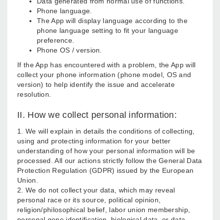
Data generated from normal use of functions.
Phone language.
The App will display language according to the
phone language setting to fit your language
preference.
Phone OS / version.
If the App has encountered with a problem, the App will
collect your phone information (phone model, OS and
version) to help identify the issue and accelerate
resolution.
II. How we collect personal information:
1. We will explain in details the conditions of collecting,
using and protecting information for your better
understanding of how your personal information will be
processed. All our actions strictly follow the General Data
Protection Regulation (GDPR) issued by the European
Union.
2. We do not collect your data, which may reveal
personal race or its source, political opinion,
religion/philosophical belief, labor union membership,
personal gene identification, biological data, or data