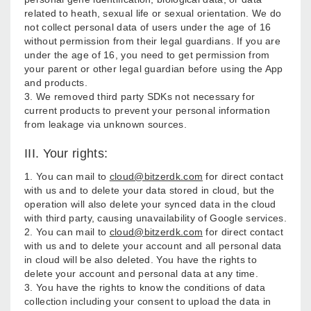
related to heath, sexual life or sexual orientation. We do
not collect personal data of users under the age of 16
without permission from their legal guardians. If you are
under the age of 16, you need to get permission from
your parent or other legal guardian before using the App
and products.
3. We removed third party SDKs not necessary for
current products to prevent your personal information
from leakage via unknown sources.
III. Your rights:
1. You can mail to
cloud@bitzerdk.com
for direct contact
with us and to delete your data stored in cloud, but the
operation will also delete your synced data in the cloud
with third party, causing unavailability of Google services.
2. You can mail to
cloud@bitzerdk.com
for direct contact
with us and to delete your account and all personal data
in cloud will be also deleted. You have the rights to
delete your account and personal data at any time.
3. You have the rights to know the conditions of data
collection including your consent to upload the data in