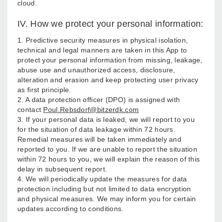
cloud.
IV. How we protect your personal information:
1. Predictive security measures in physical isolation,
technical and legal manners are taken in this App to
protect your personal information from missing, leakage,
abuse use and unauthorized access, disclosure,
alteration and erasion and keep protecting user privacy
as first principle.
2. A data protection officer (DPO) is assigned with
contact
Poul.Rebsdorf@bitzerdk.com
3. If your personal data is leaked, we will report to you
for the situation of data leakage within 72 hours.
Remedial measures will be taken immediately and
reported to you. If we are unable to report the situation
within 72 hours to you, we will explain the reason of this
delay in subsequent report.
4. We will periodically update the measures for data
protection including but not limited to data encryption
and physical measures. We may inform you for certain
updates according to conditions.